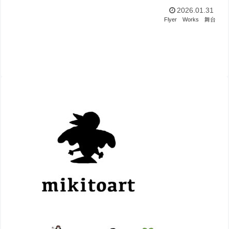
2026.01.31
Flyer
Works
舞台