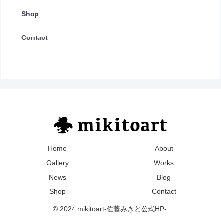
Shop
Contact
Home
About
Gallery
Works
News
Blog
Shop
Contact
© 2024 mikitoart-佐藤みきと公式HP-.