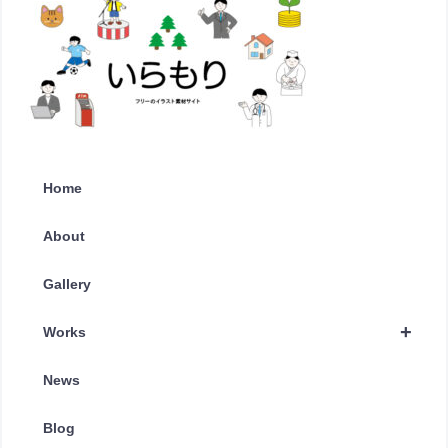
Home
About
Gallery
+
Works
News
Blog