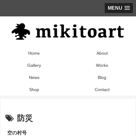
MENU
Home
About
Gallery
Works
News
Blog
Shop
Contact
防災
空の村号