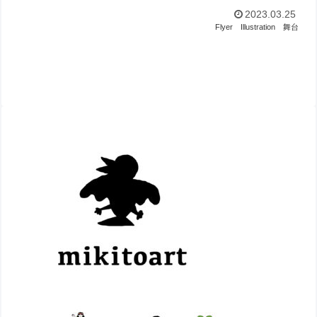
2023.03.25
Flyer
Illustration
舞台