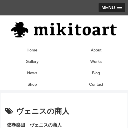
MENU
Home
About
Gallery
Works
News
Blog
Shop
Contact
ヴェニスの商人
弦巻楽団 ヴェニスの商人