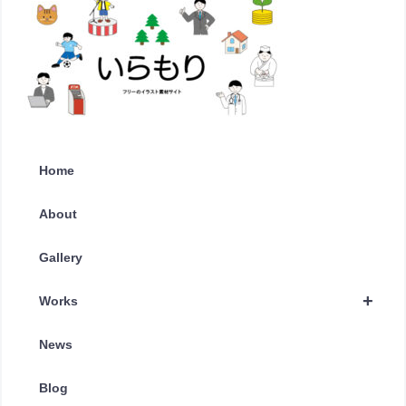
Home
About
Gallery
+
Works
News
Blog