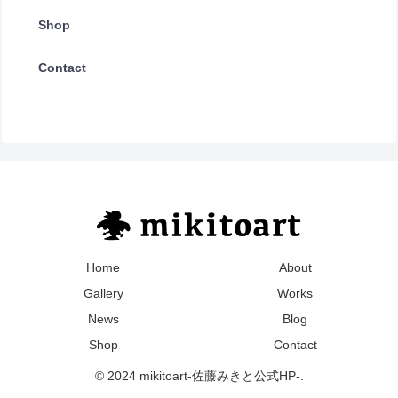
Shop
Contact
Home
About
Gallery
Works
News
Blog
Shop
Contact
© 2024 mikitoart-佐藤みきと公式HP-.